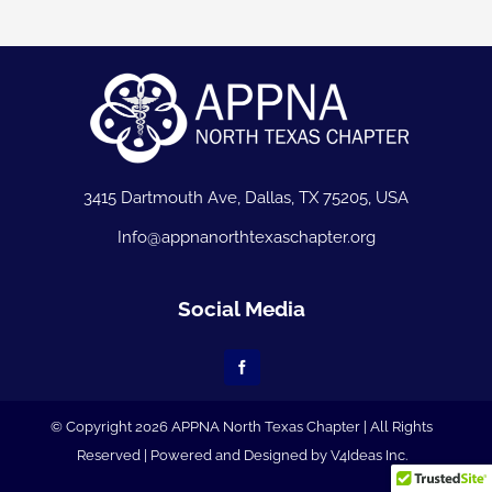
3415 Dartmouth Ave, Dallas, TX 75205, USA
Info@appnanorthtexaschapter.org
Social Media
© Copyright 2026 APPNA North Texas Chapter | All Rights
Reserved | Powered and Designed by
V4Ideas Inc.