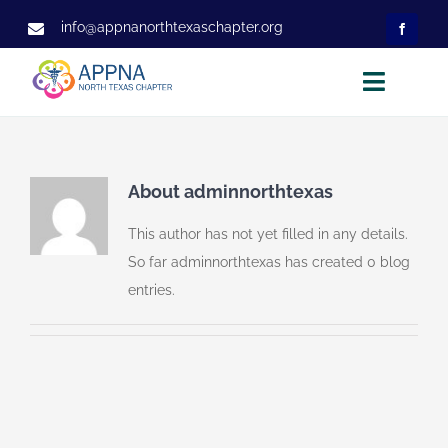
Skip
info@appnanorthtexaschapter.org
to
content
Toggle
Naviga
Home
About
About
adminnorthtexas
Executive Committee
This author has not yet filled in any details.
So far adminnorthtexas has created 0 blog
Membership
entries.
Projects
Events
Observership
Contact Us